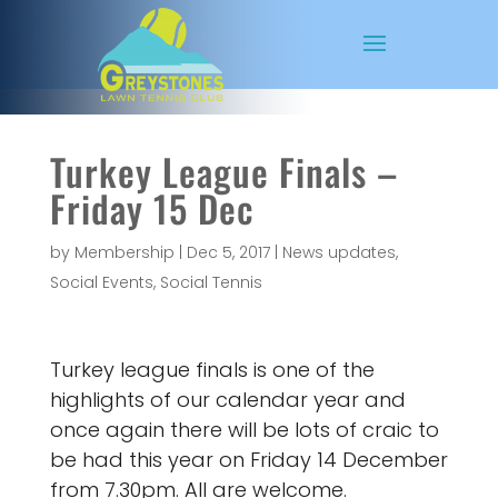
Turkey League Finals –
Friday 15 Dec
by
Membership
|
Dec 5, 2017
|
News updates
,
Social Events
,
Social Tennis
Turkey league finals is one of the
highlights of our calendar year and
once again there will be lots of craic to
be had this year on Friday 14 December
from 7.30pm. All are welcome.