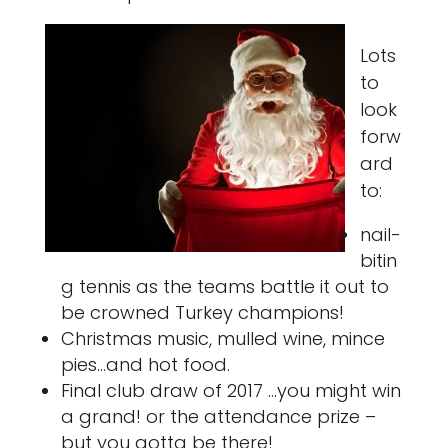
Lots
to
look
forw
ard
to:
nail-
bitin
g tennis as the teams battle it out to
be crowned Turkey champions!
Christmas music, mulled wine, mince
pies…and hot food.
Final club draw of 2017 …you might win
a grand! or the attendance prize –
but you gotta be there!