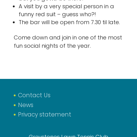
A visit by a very special person in a
funny red suit – guess who?!
The bar will be open from 7.30 til late.
Come down and join in one of the most
fun social nights of the year.
Contact Us
News
Privacy statement
Greystones Lawn Tennis Club