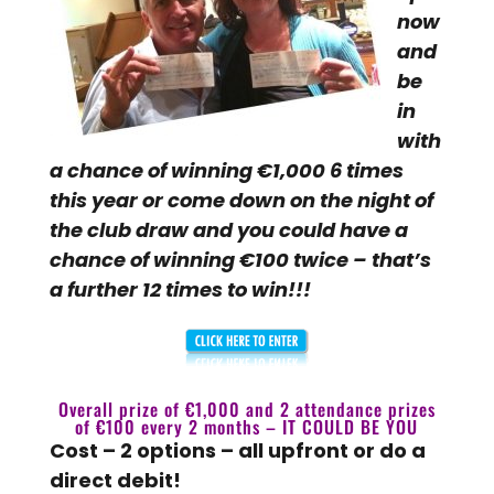
now
and
be
in
with
a chance of winning €1,000 6 times
this year or come down on the night of
the club draw and you could have a
chance of winning €100 twice – that’s
a further 12 times to win!!!
Overall prize of €1,000 and 2 attendance prizes
of €100 every 2 months – IT COULD BE YOU
Cost – 2 options – all upfront or do a
direct debit!