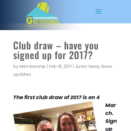
Club draw – have you
signed up for 2017?
by
Membership
|
Feb 16, 2017
|
Junior News
,
News
updates
The first
club draw of 2017 is on 4
Mar
ch.
Sign
up