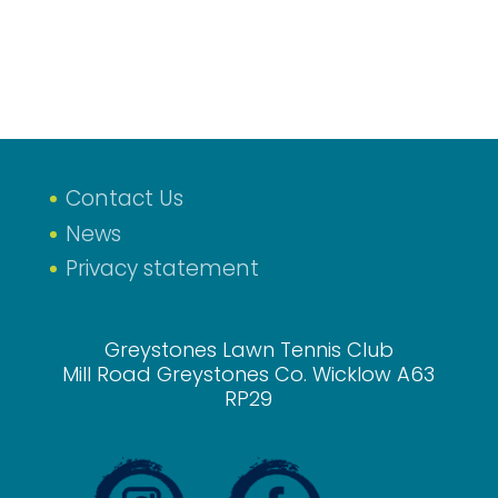
Contact Us
News
Privacy statement
Greystones Lawn Tennis Club
Mill Road Greystones Co. Wicklow A63
RP29