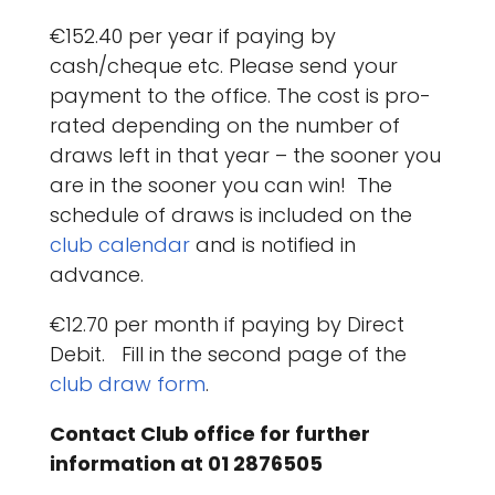
€152.40 per year if paying by
cash/cheque etc. Please send your
payment to the office. The cost is pro-
rated depending on the number of
draws left in that year – the sooner you
are in the sooner you can win! The
schedule of draws is included on the
club calendar
and is notified in
advance.
€12.70 per month if paying by Direct
Debit. Fill in the second page of the
club draw form
.
Contact Club office for further
information at 01 2876505