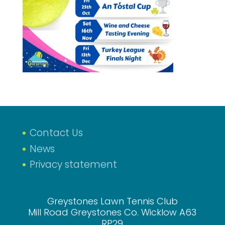
Contact Us
News
Privacy statement
Greystones Lawn Tennis Club
Mill Road Greystones Co. Wicklow A63
RP29