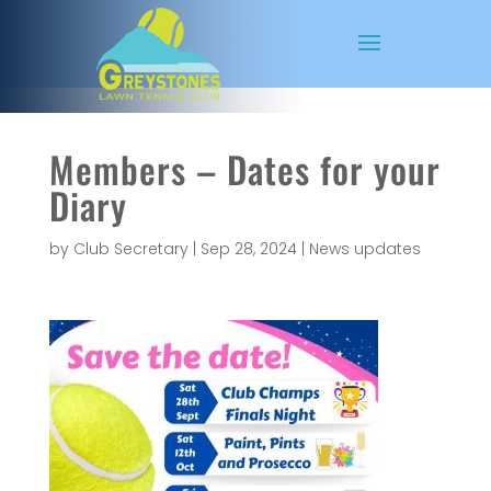
Members – Dates for your
Diary
by
Club Secretary
|
Sep 28, 2024
|
News updates