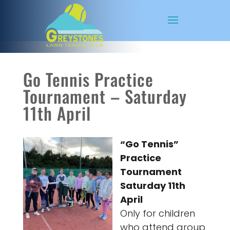
Go Tennis Practice
Tournament – Saturday
11th April
“Go Tennis”
Practice
Tournament
Saturday 11th
April
Only for children
who attend group