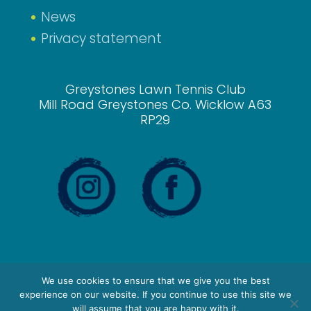
News
Privacy statement
Greystones Lawn Tennis Club
Mill Road Greystones Co. Wicklow A63
RP29
We use cookies to ensure that we give you the best
experience on our website. If you continue to use this site we
will assume that you are happy with it.