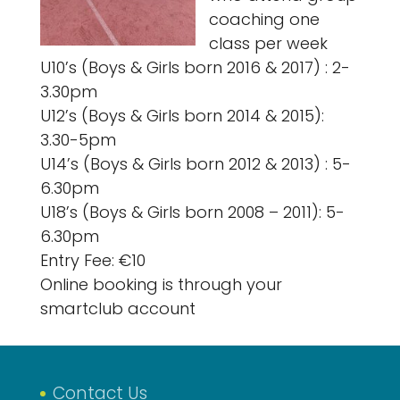
coaching one
class per week
U10’s (Boys & Girls born 2016 & 2017) : 2-
3.30pm
U12’s (Boys & Girls born 2014 & 2015):
3.30-5pm
U14’s (Boys & Girls born 2012 & 2013) : 5-
6.30pm
U18’s (Boys & Girls born 2008 – 2011): 5-
6.30pm
Entry Fee: €10
Online booking is through your
smartclub account
Contact Us