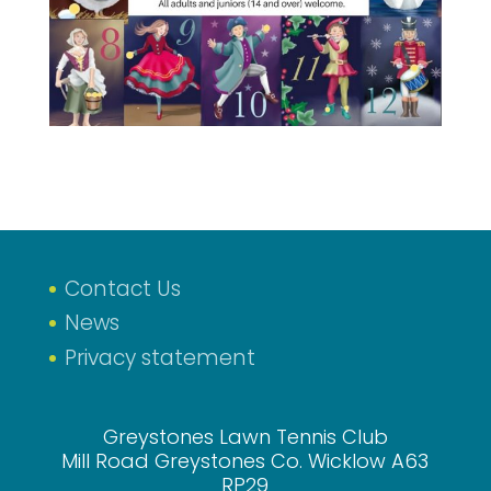
Contact Us
News
Privacy statement
Greystones Lawn Tennis Club
Mill Road Greystones Co. Wicklow A63
RP29