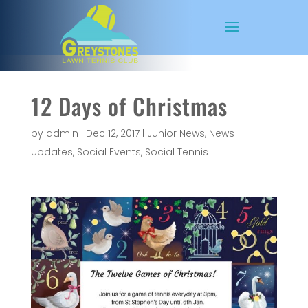
12 Days of Christmas
by
admin
|
Dec 12, 2017
|
Junior News
,
News
updates
,
Social Events
,
Social Tennis